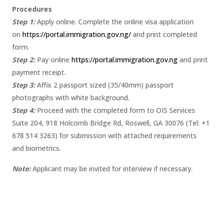
Procedures
Step 1:
Apply online. Complete the online visa application
on
https://portal.immigration.gov.ng/
and print completed
form.
Step 2:
Pay online
https://portal.immigration.gov.ng
and print
payment receipt.
Step 3:
Affix 2 passport sized (35/40mm) passport
photographs with white background.
Step 4:
Proceed with the completed form to OIS Services
Suite 204, 918 Holcomb Bridge Rd, Roswell, GA 30076 (Tel: +1
678 514 3263) for submission with attached requirements
and biometrics.
Note:
Applicant may be invited for interview if necessary.