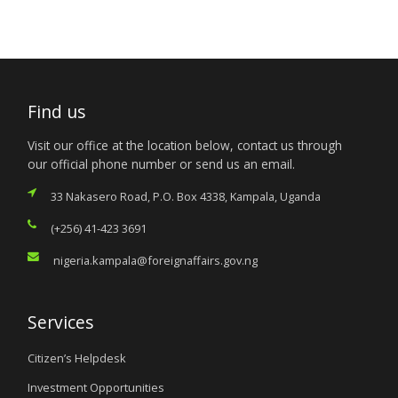
Find us
Visit our office at the location below, contact us through
our official phone number or send us an email.
33 Nakasero Road, P.O. Box 4338, Kampala, Uganda
(+256) 41-423 3691
nigeria.kampala@foreignaffairs.gov.ng
Services
Citizen’s Helpdesk
Investment Opportunities