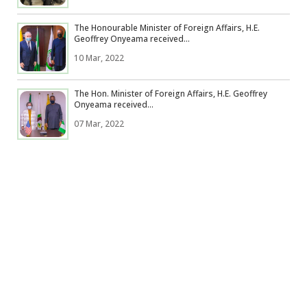
The Honourable Minister of Foreign Affairs, H.E.
Geoffrey Onyeama received...
10 Mar, 2022
The Hon. Minister of Foreign Affairs, H.E. Geoffrey
Onyeama received...
07 Mar, 2022