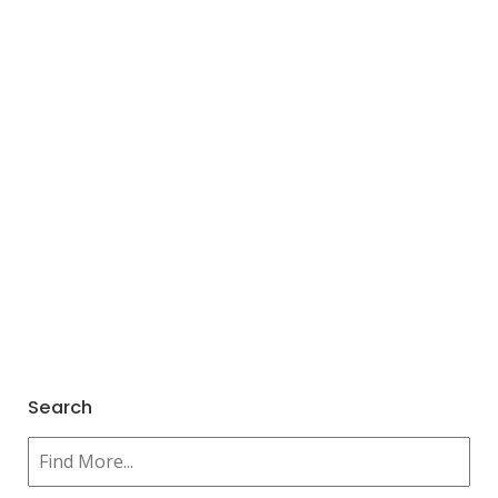
Search