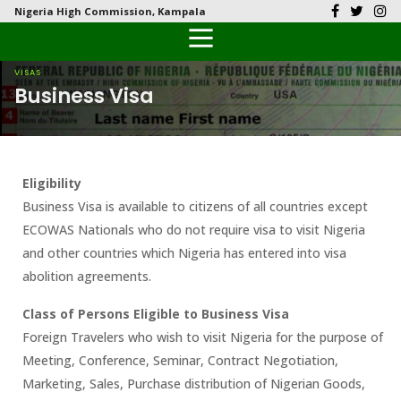
Nigeria High Commission, Kampala
Back
Back
Back
Back
Back
Our History
History
Documents
Latest News
FAQs
VISAS
Business Visa
Diplomatic Relations
Culture
Visas
Public Documents
Citizen’s Helpdesk
Head of Mission
Economy
Passports
Photo Galleries
Eligibility
Our Team
Investment
Business Visa is available to citizens of all countries except
ECOWAS Nationals who do not require visa to visit Nigeria
Natural Resources
and other countries which Nigeria has entered into visa
abolition agreements.
Tourism
Class of Persons Eligible to Business Visa
The People
Foreign Travelers who wish to visit Nigeria for the purpose of
Meeting, Conference, Seminar, Contract Negotiation,
National Symbols
Marketing, Sales, Purchase distribution of Nigerian Goods,