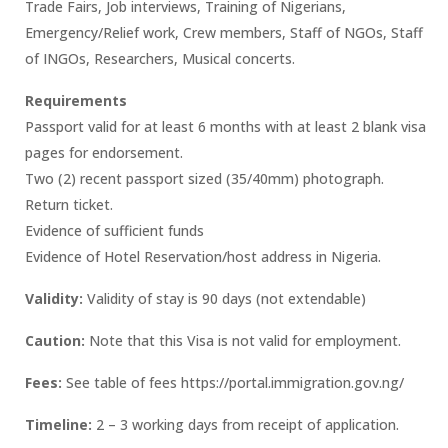
Trade Fairs, Job interviews, Training of Nigerians,
Emergency/Relief work, Crew members, Staff of NGOs, Staff
of INGOs, Researchers, Musical concerts.
Requirements
Passport valid for at least 6 months with at least 2 blank visa
pages for endorsement.
Two (2) recent passport sized (35/40mm) photograph.
Return ticket.
Evidence of sufficient funds
Evidence of Hotel Reservation/host address in Nigeria.
Validity:
Validity of stay is 90 days (not extendable)
Caution:
Note that this Visa is not valid for employment.
Fees:
See table of fees https://portal.immigration.gov.ng/
Timeline:
2 – 3 working days from receipt of application.