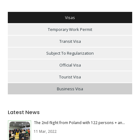
Visas
Temporary Work Permit
Transit Visa
Subject To Regularization
Official Visa
Tourist Visa
Business Visa
Latest News
The 2nd flight from Poland with 122 persons + an...
11 Mar, 2022